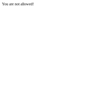
You are not allowed!