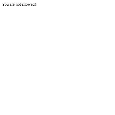
You are not allowed!