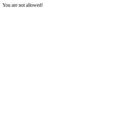
You are not allowed!