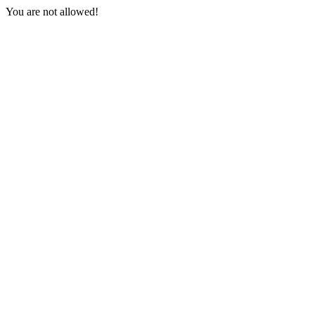
You are not allowed!