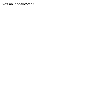
You are not allowed!