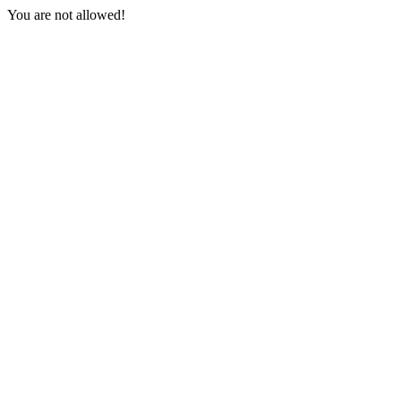
You are not allowed!