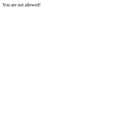
You are not allowed!