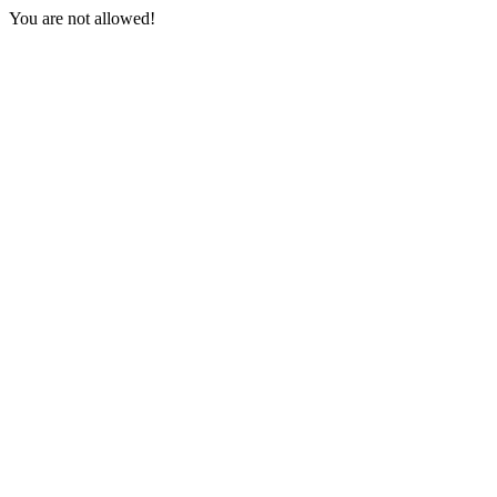
You are not allowed!