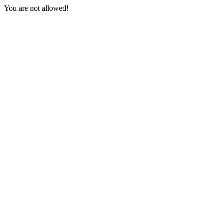
You are not allowed!