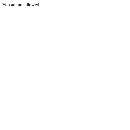
You are not allowed!