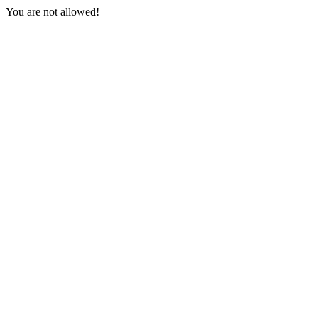
You are not allowed!