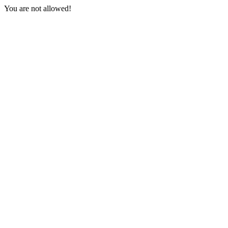
You are not allowed!