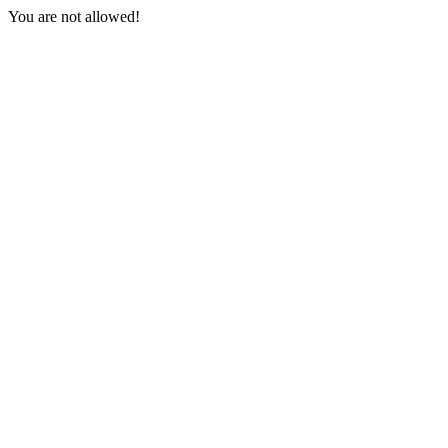
You are not allowed!