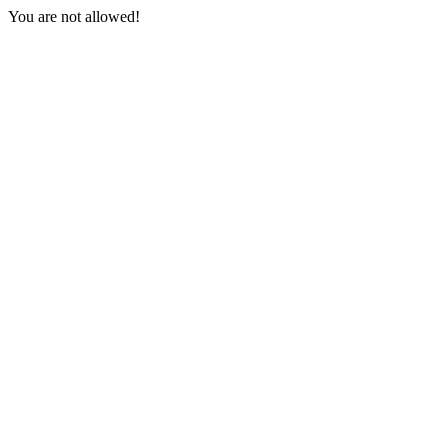
You are not allowed!