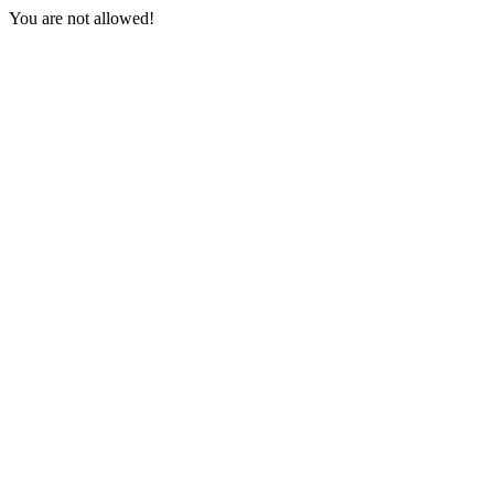
You are not allowed!