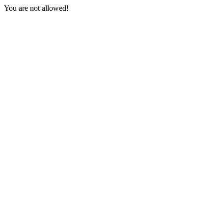
You are not allowed!