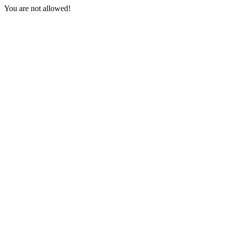
You are not allowed!