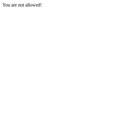
You are not allowed!