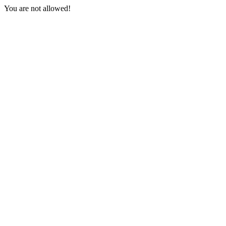
You are not allowed!