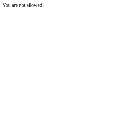
You are not allowed!