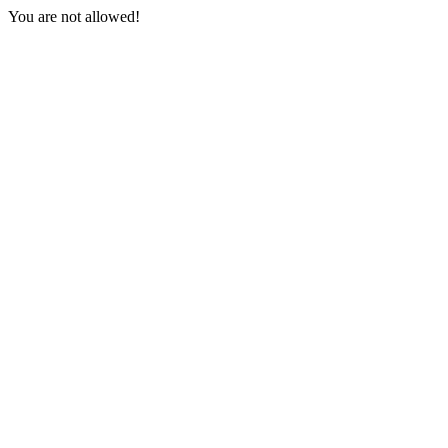
You are not allowed!