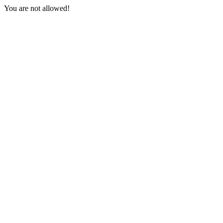
You are not allowed!