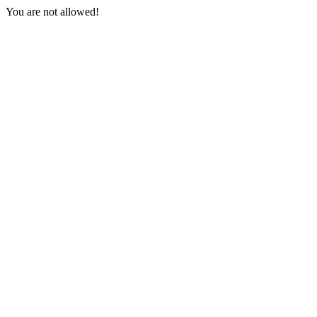
You are not allowed!