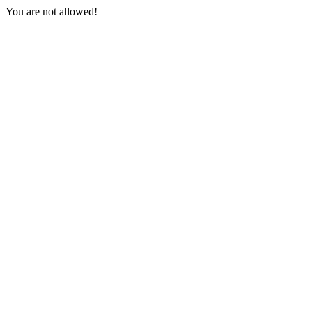
You are not allowed!