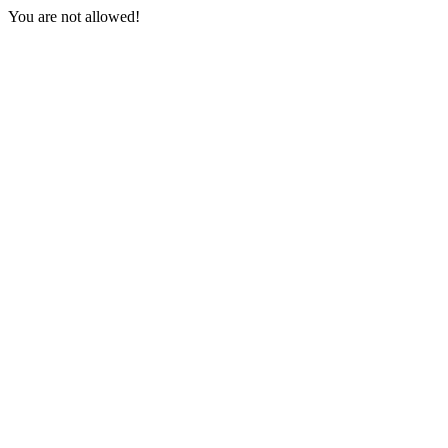
You are not allowed!