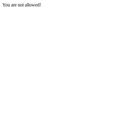
You are not allowed!