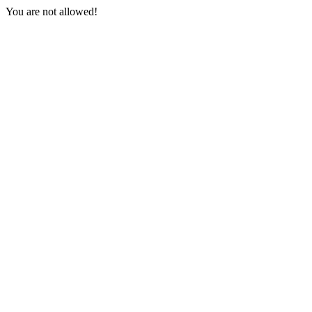
You are not allowed!