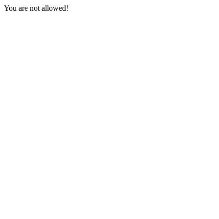
You are not allowed!