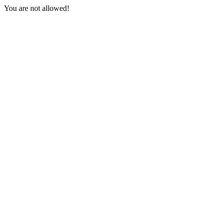
You are not allowed!