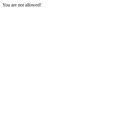
You are not allowed!