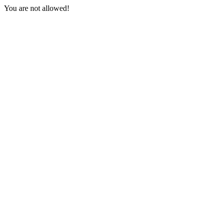
You are not allowed!