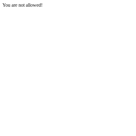
You are not allowed!