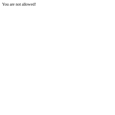
You are not allowed!