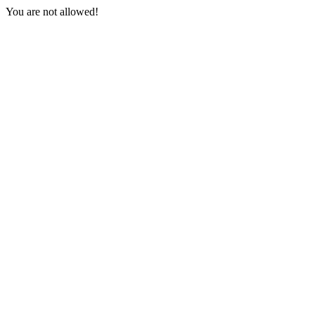
You are not allowed!