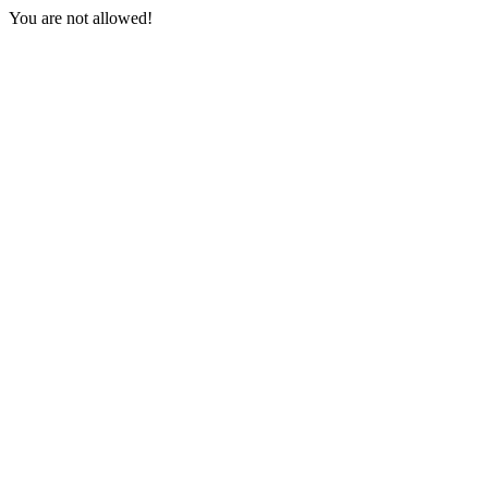
You are not allowed!