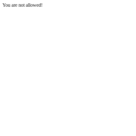
You are not allowed!