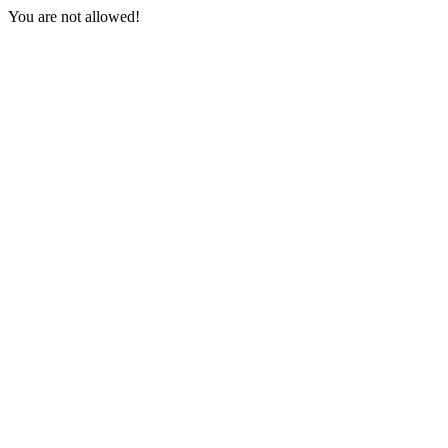
You are not allowed!