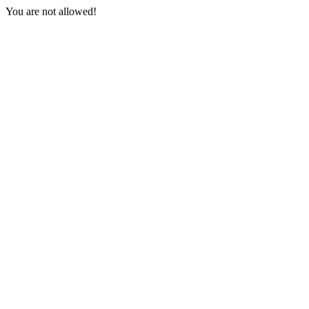
You are not allowed!