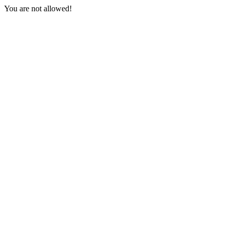
You are not allowed!