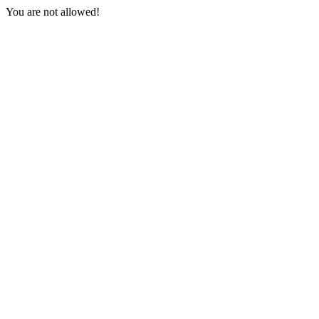
You are not allowed!