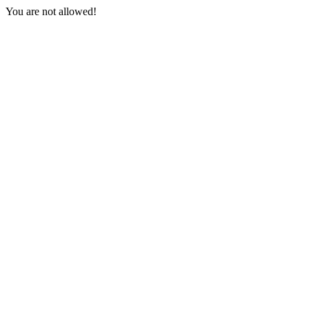
You are not allowed!