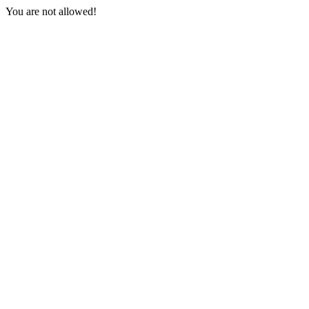
You are not allowed!