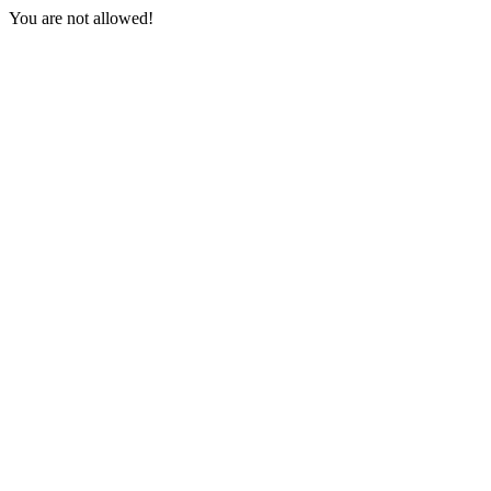
You are not allowed!