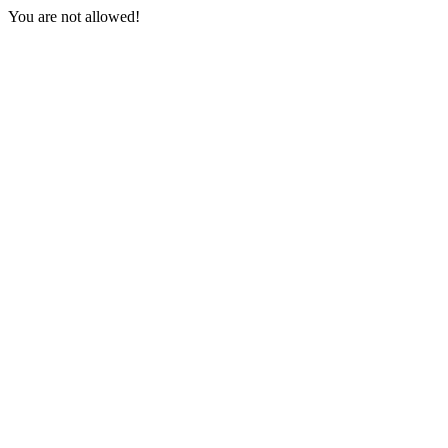
You are not allowed!