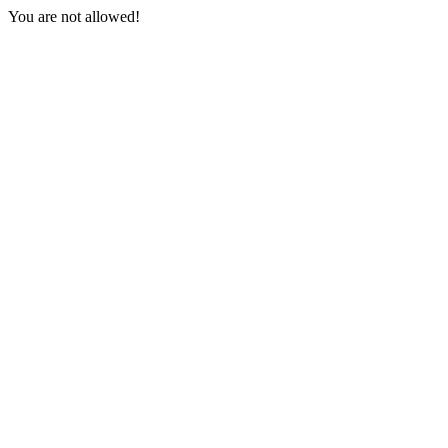
You are not allowed!