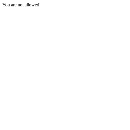
You are not allowed!