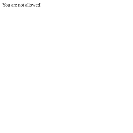
You are not allowed!