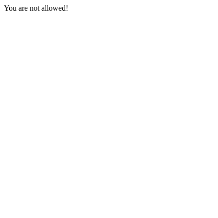
You are not allowed!