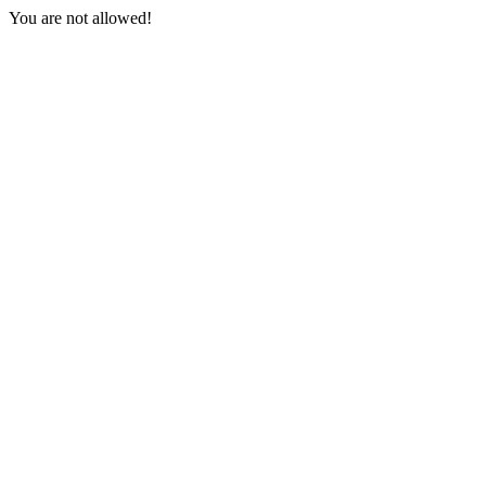
You are not allowed!