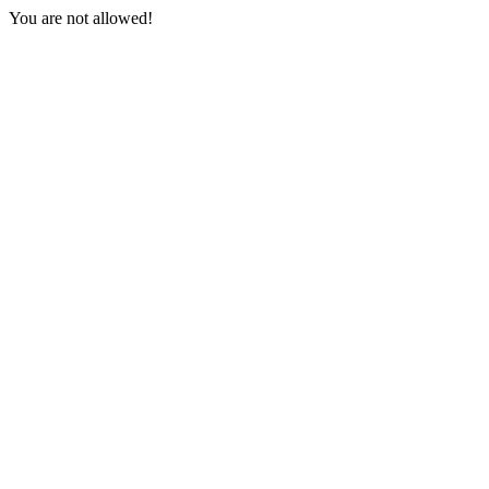
You are not allowed!